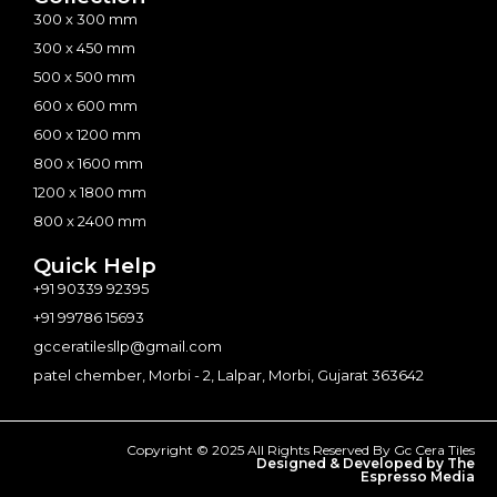
300 x 300 mm
300 x 450 mm
500 x 500 mm
600 x 600 mm
600 x 1200 mm
800 x 1600 mm
1200 x 1800 mm
800 x 2400 mm
Quick Help
+91 90339 92395
+91 99786 15693
gcceratilesllp@gmail.com
patel chember, Morbi - 2, Lalpar, Morbi, Gujarat 363642
Copyright © 2025 All Rights Reserved By Gc Cera Tiles
Designed & Developed by The
Espresso Media