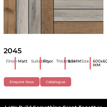
2045
Finish
Matt
Suitability
Floor
Thickness
8.5MM
Size
600x6
MM
Enquire Now
Catalogue