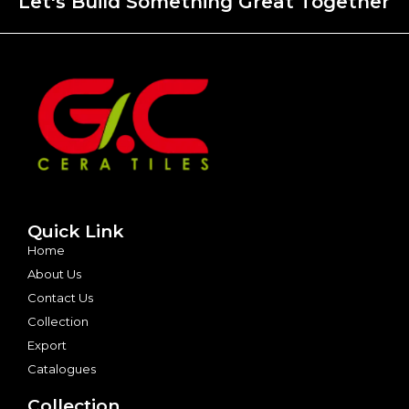
Let's Build Something Great Together
Quick Link
Home
About Us
Contact Us
Collection
Export
Catalogues
Collection