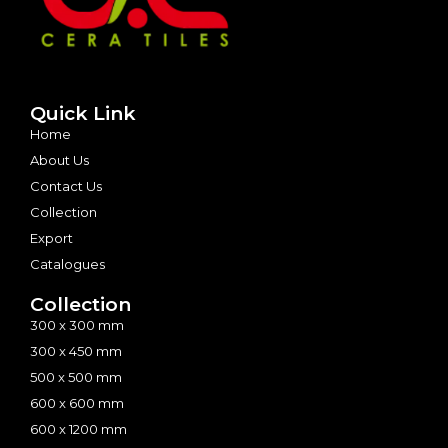
Quick Link
Home
About Us
Contact Us
Collection
Export
Catalogues
Collection
300 x 300 mm
300 x 450 mm
500 x 500 mm
600 x 600 mm
600 x 1200 mm