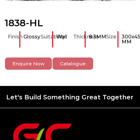
1838-HL
Finish
Glossy
Suitability
Wall
Thickness
8.3MM
Size
300x4
MM
Enquire Now
Catalogue
Let's Build Something Great Together