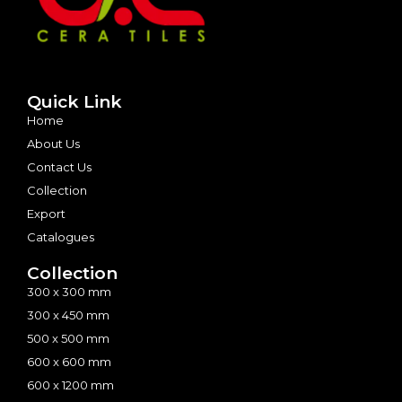
Quick Link
Home
About Us
Contact Us
Collection
Export
Catalogues
Collection
300 x 300 mm
300 x 450 mm
500 x 500 mm
600 x 600 mm
600 x 1200 mm