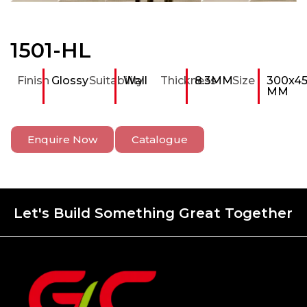
1501-HL
Finish
Glossy
Suitability
Wall
Thickness
8.3MM
Size
300x4
MM
Enquire Now
Catalogue
Let's Build Something Great Together