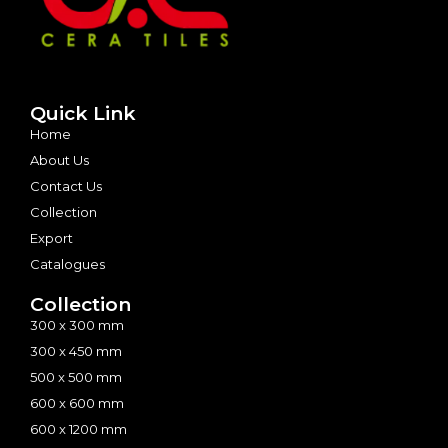
Quick Link
Home
About Us
Contact Us
Collection
Export
Catalogues
Collection
300 x 300 mm
300 x 450 mm
500 x 500 mm
600 x 600 mm
600 x 1200 mm