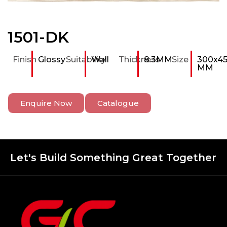
1501-DK
Finish
Glossy
Suitability
Wall
Thickness
8.3MM
Size
300x4
MM
Enquire Now
Catalogue
Let's Build Something Great Together