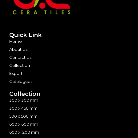
Quick Link
Home
About Us
Contact Us
Collection
Export
Catalogues
Collection
300 x 300 mm
300 x 450 mm
500 x 500 mm
600 x 600 mm
600 x 1200 mm