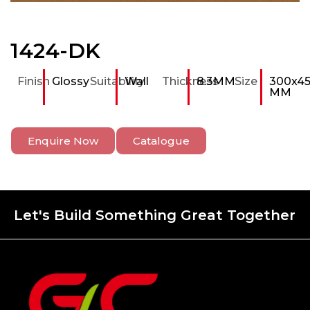
1424-DK
Finish
Glossy
Suitability
Wall
Thickness
8.3MM
Size
300x4
MM
Enquire Now
Catalogue
Let's Build Something Great Together