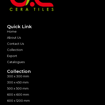
Quick Link
Home
About Us
Contact Us
Collection
Export
Catalogues
Collection
300 x 300 mm
300 x 450 mm
500 x 500 mm
600 x 600 mm
600 x 1200 mm