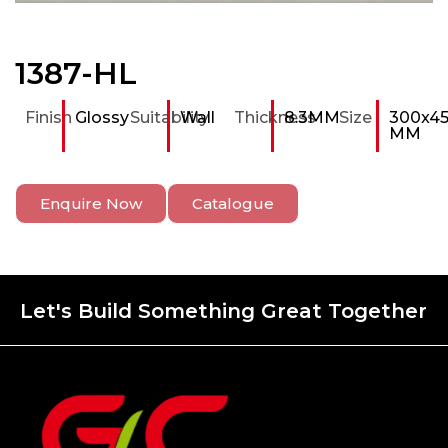
1387-HL
Finish
Glossy
Suitability
Wall
Thickness
8.3MM
Size
300x4
MM
Enquire Now
Catalogue
Let's Build Something Great Together