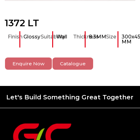
1372 LT
Finish
Glossy
Suitability
Wall
Thickness
8.3MM
Size
300x4
MM
Enquire Now
Catalogue
Let's Build Something Great Together