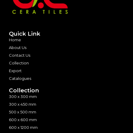
Quick Link
Home
About Us
Contact Us
Collection
Export
Catalogues
Collection
300 x 300 mm
300 x 450 mm
500 x 500 mm
600 x 600 mm
600 x 1200 mm