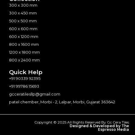
300 x 300 mm
300 x 450 mm
500 x 500 mm
600 x 600 mm
600 x 1200 mm
800 x 1600 mm
1200 x 1800 mm
800 x 2400 mm
Quick Help
+91 90339 92395
+91 99786 15693
gcceratilesllp@gmail.com
patel chember, Morbi - 2, Lalpar, Morbi, Gujarat 363642
Copyright © 2025 All Rights Reserved By Gc Cera Tiles
Designed & Developed by The
Espresso Media