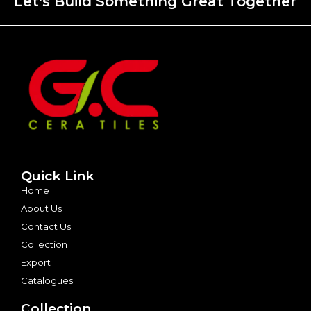
Let's Build Something Great Together
Quick Link
Home
About Us
Contact Us
Collection
Export
Catalogues
Collection