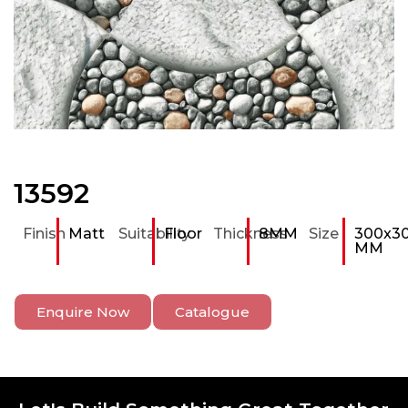
13592
Finish
Matt
Suitability
Floor
Thickness
8MM
Size
300x3
MM
Enquire Now
Catalogue