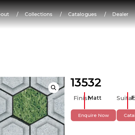
out
/
Collections
/
Catalogues
/
Dealer
13532
Finish
Matt
Suitab
F
Enquire Now
Cata