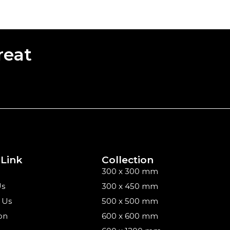
reat
 Link
Collection
300 x 300 mm
Us
300 x 450 mm
 Us
500 x 500 mm
on
600 x 600 mm