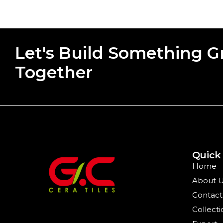
Let's Build Something G
Together
Quick
Home
About 
Contact
Collecti