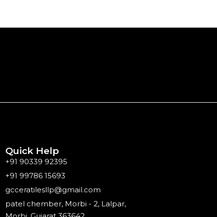
Quick Help
+91 90339 92395
+91 99786 15693
gcceratilesllp@gmail.com
patel chember, Morbi - 2, Lalpar,
Morbi, Gujarat 363642