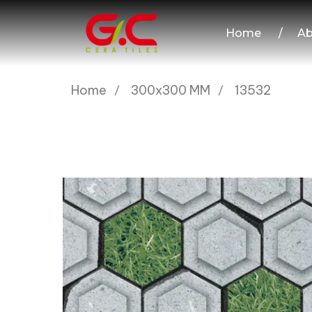
Home
/
Ab
Home
300x300 MM
13532