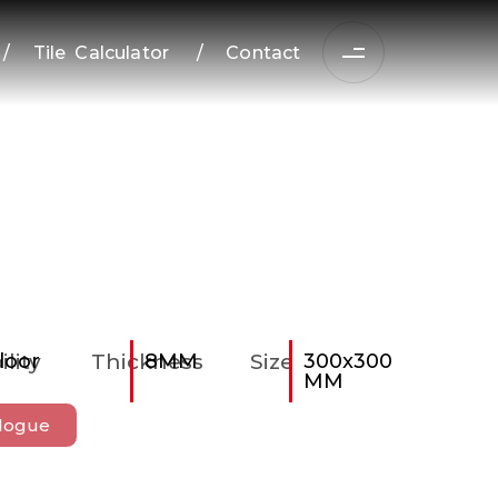
/
Tile Calculator
/
Contact
ility
loor
Thickness
8MM
Size
300x300
MM
logue