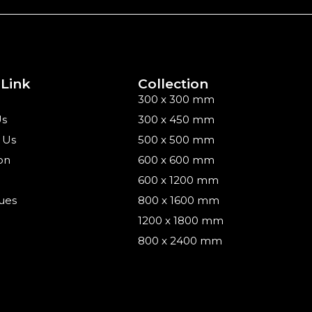
 Link
Collection
300 x 300 mm
Us
300 x 450 mm
 Us
500 x 500 mm
on
600 x 600 mm
600 x 1200 mm
ues
800 x 1600 mm
1200 x 1800 mm
800 x 2400 mm