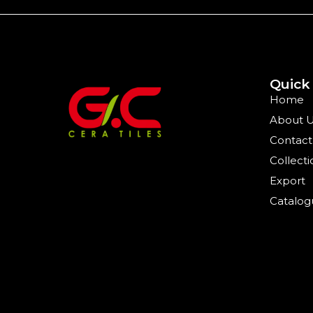
Quick
Home
About 
Contact
Collecti
Export
Catalog