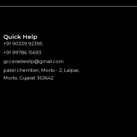
Quick Help
+91 90339 92395
+91 99786 15693
gcceratilesllp@gmail.com
patel chember, Morbi - 2, Lalpar,
Morbi, Gujarat 363642