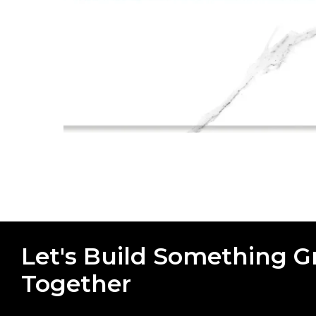
Let's Build Something G
Together