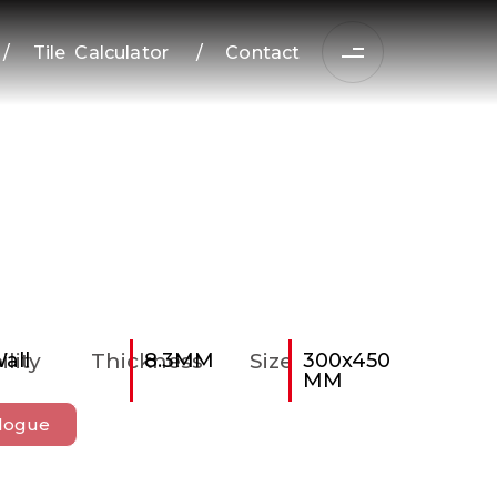
/
Tile Calculator
/
Contact
ility
all
Thickness
8.3MM
Size
300x450
MM
logue