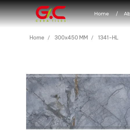
Home
/
Ab
Home
300x450 MM
1341-HL