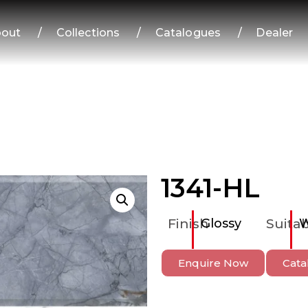
out
/
Collections
/
Catalogues
/
Dealer
1341-HL
Finish
Glossy
Suitab
W
Enquire Now
Cata