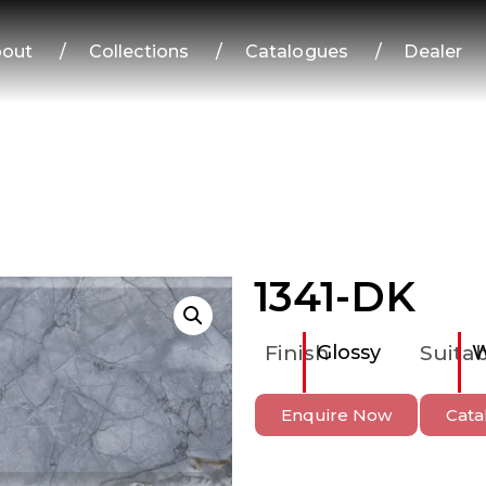
out
/
Collections
/
Catalogues
/
Dealer
1341-DK
Finish
Glossy
Suitab
W
Enquire Now
Cata