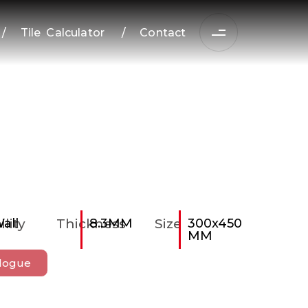
/
Tile Calculator
/
Contact
ility
all
Thickness
8.3MM
Size
300x450
MM
logue