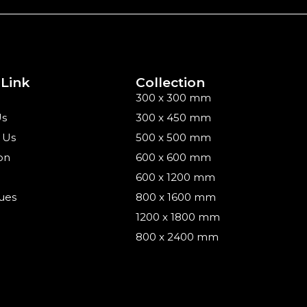
 Link
Collection
300 x 300 mm
Us
300 x 450 mm
 Us
500 x 500 mm
on
600 x 600 mm
600 x 1200 mm
ues
800 x 1600 mm
1200 x 1800 mm
800 x 2400 mm