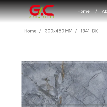
Home
/
Ab
Home
300x450 MM
1341-DK