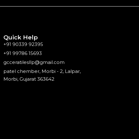
Quick Help
+91 90339 92395
+91 99786 15693
gcceratilesllp@gmail.com
patel chember, Morbi - 2, Lalpar,
Morbi, Gujarat 363642