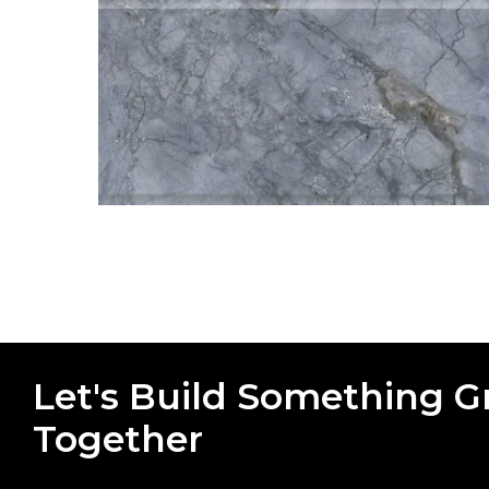
Let's Build Something G
Together