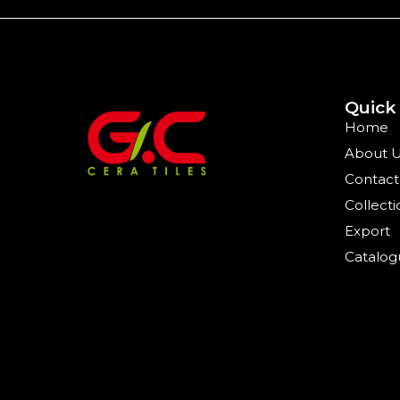
Quick
Home
About 
Contact
Collecti
Export
Catalog