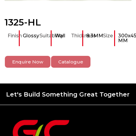
1325-HL
Finish
Glossy
Suitability
Wall
Thickness
8.3MM
Size
300x4
MM
Enquire Now
Catalogue
Let's Build Something Great Together