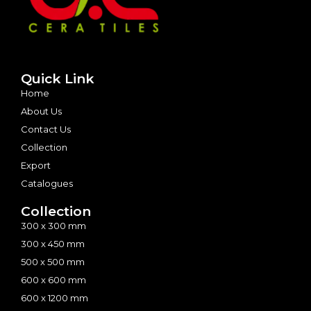
Quick Link
Home
About Us
Contact Us
Collection
Export
Catalogues
Collection
300 x 300 mm
300 x 450 mm
500 x 500 mm
600 x 600 mm
600 x 1200 mm