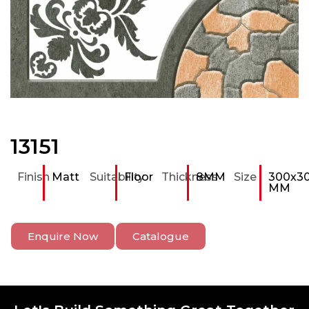
13151
Finish
Matt
Suitability
Floor
Thickness
8MM
Size
300x3
MM
Enquire Now
Catalogue