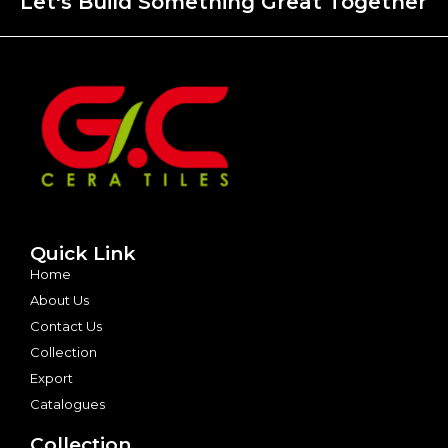
Let's Build Something Great Together
Quick Link
Home
About Us
Contact Us
Collection
Export
Catalogues
Collection