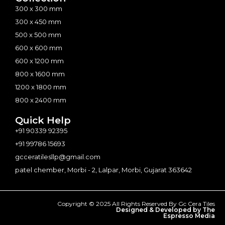
300 x 300 mm
300 x 450 mm
500 x 500 mm
600 x 600 mm
600 x 1200 mm
800 x 1600 mm
1200 x 1800 mm
800 x 2400 mm
Quick Help
+91 90339 92395
+91 99786 15693
gcceratilesllp@gmail.com
patel chember, Morbi - 2, Lalpar, Morbi, Gujarat 363642
Copyright © 2025 All Rights Reserved By Gc Cera Tiles
Designed & Developed by The
Espresso Media