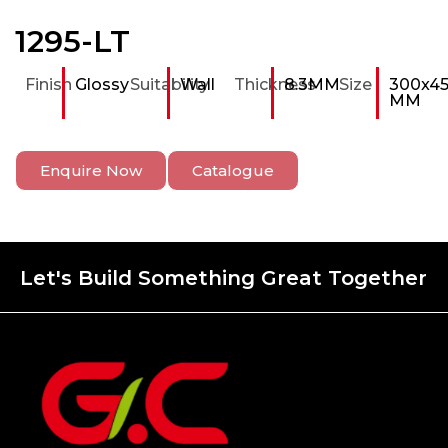
1295-LT
Finish
Glossy
Suitability
Wall
Thickness
8.3MM
Size
300x4
MM
Enquire Now
Catalogue
Let's Build Something Great Together