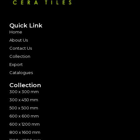
Quick Link
Home
About Us
Contact Us
Collection
Export
Catalogues
Collection
300 x 300 mm
300 x 450 mm
500 x 500 mm
600 x 600 mm
600 x 1200 mm