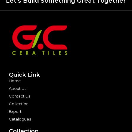
Let's Build Something Great Together
Quick Link
Home
About Us
Contact Us
Collection
Export
Catalogues
Collection