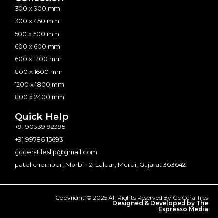
300 x 300 mm
300 x 450 mm
500 x 500 mm
600 x 600 mm
600 x 1200 mm
800 x 1600 mm
1200 x 1800 mm
800 x 2400 mm
Quick Help
+91 90339 92395
+91 99786 15693
gcceratilesllp@gmail.com
patel chember, Morbi - 2, Lalpar, Morbi, Gujarat 363642
Copyright © 2025 All Rights Reserved By Gc Cera Tiles
Designed & Developed by The
Espresso Media