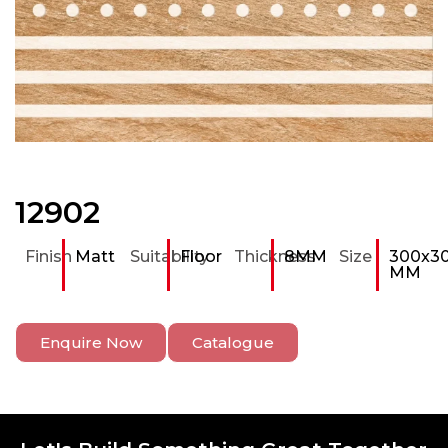
12902
Finish
Matt
Suitability
Floor
Thickness
8MM
Size
300x3
MM
Enquire Now
Catalogue