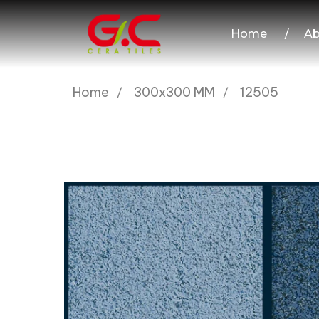
Home
/
Ab
Home
300x300 MM
12505