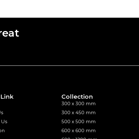
reat
 Link
Collection
300 x 300 mm
Us
300 x 450 mm
 Us
500 x 500 mm
on
600 x 600 mm