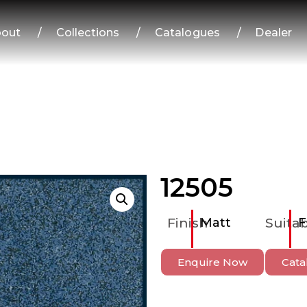
out
/
Collections
/
Catalogues
/
Dealer
12505
Finish
Matt
Suitab
F
Enquire Now
Cata