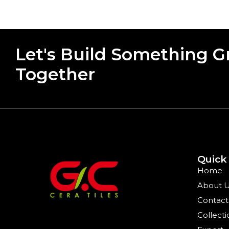
Let's Build Something G
Together
Quick
Home
About 
Contact
Collecti