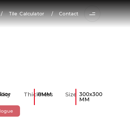
/
Tile Calculator
/
Contact
ility
loor
Thickness
8MM
Size
300x300
MM
logue