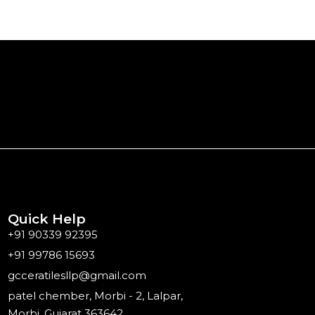
Quick Help
+91 90339 92395
+91 99786 15693
gcceratilesllp@gmail.com
patel chember, Morbi - 2, Lalpar,
Morbi, Gujarat 363642