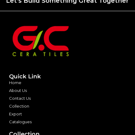
Let's Build Something Great Together
Quick Link
Home
About Us
Contact Us
Collection
Export
Catalogues
Collection