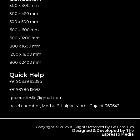
300 x 300 mm
300 x 450 mm
500 x 500 mm
600 x 600 mm
600 x 1200 mm
800 x 1600 mm
1200 x 1800 mm
800 x 2400 mm
Quick Help
+91 90339 92395
+91 99786 15693
gcceratilesllp@gmail.com
patel chember, Morbi - 2, Lalpar, Morbi, Gujarat 363642
Copyright © 2025 All Rights Reserved By Gc Cera Tiles
Designed & Developed by The
Espresso Media