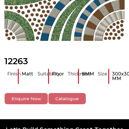
12263
Finish
Matt
Suitability
Floor
Thickness
8MM
Size
300x3
MM
Enquire Now
Catalogue