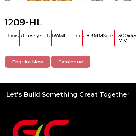
1209-HL
Finish
Glossy
Suitability
Wall
Thickness
8.3MM
Size
300x4
MM
Enquire Now
Catalogue
Let's Build Something Great Together