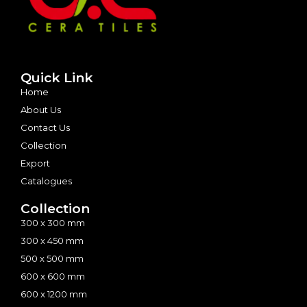
Quick Link
Home
About Us
Contact Us
Collection
Export
Catalogues
Collection
300 x 300 mm
300 x 450 mm
500 x 500 mm
600 x 600 mm
600 x 1200 mm