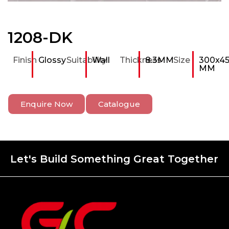
1208-DK
Finish
Glossy
Suitability
Wall
Thickness
8.3MM
Size
300x4
MM
Enquire Now
Catalogue
Let's Build Something Great Together