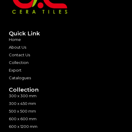
Quick Link
Home
About Us
Contact Us
Collection
Export
Catalogues
Collection
300 x 300 mm
300 x 450 mm
500 x 500 mm
600 x 600 mm
600 x 1200 mm