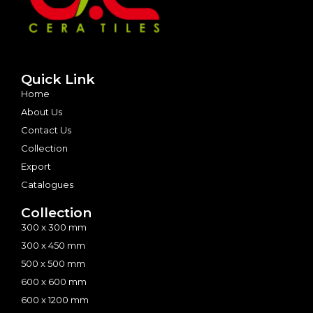
Quick Link
Home
About Us
Contact Us
Collection
Export
Catalogues
Collection
300 x 300 mm
300 x 450 mm
500 x 500 mm
600 x 600 mm
600 x 1200 mm