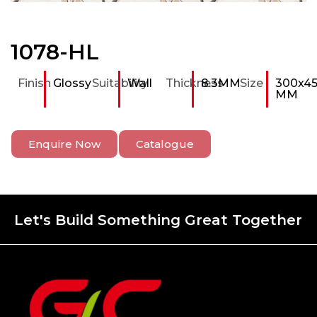
1078-HL
Finish
Glossy
Suitability
Wall
Thickness
8.3MM
Size
300x4
MM
Enquire Now
Catalogue
Let's Build Something Great Together