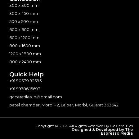
300 x 300 mm
300 x 450 mm
500 x 500 mm
600 x 600 mm
600 x 1200 mm
800 x 1600 mm
1200 x 1800 mm
800 x 2400 mm
Quick Help
+91 90339 92395
+91 99786 15693
gcceratilesllp@gmail.com
patel chember, Morbi - 2, Lalpar, Morbi, Gujarat 363642
Copyright © 2025 All Rights Reserved By Gc Cera Tiles
Designed & Developed by The
Espresso Media