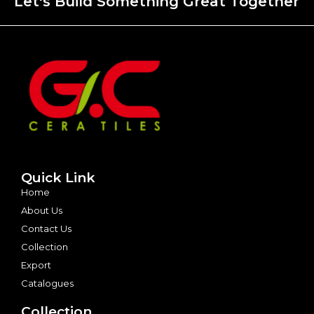
Let's Build Something Great Together
Quick Link
Home
About Us
Contact Us
Collection
Export
Catalogues
Collection