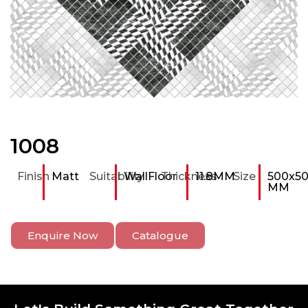
1008
Finish
Matt
Suitability
Wall
Floor
Thickness
11.8MM
Size
500x5
MM
Enquire Now
Catalogue